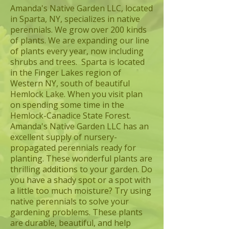
Amanda's Native Garden LLC, located
in Sparta, NY, specializes in native
perennials. We grow over 200 kinds
of plants. We are expanding our line
of plants every year, now including
shrubs and trees. Sparta is located
in the Finger Lakes region of
Western NY, south of beautiful
Hemlock Lake. When you visit plan
on spending some time in the
Hemlock-Canadice State Forest.
Amanda's Native Garden LLC has an
excellent supply of nursery-
propagated perennials ready for
planting. These wonderful plants are
thrilling additions to your garden. Do
you have a shady spot or a spot with
a little too much moisture? Try using
native perennials to solve your
gardening problems. These plants
are durable, beautiful, and help