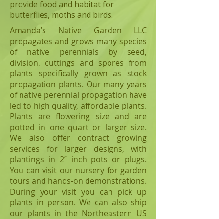
provide food and habitat for
butterflies, moths and birds.
Amanda’s Native Garden LLC
propagates and grows many species
of native perennials by seed,
division, cuttings and spores from
plants specifically grown as stock
propagation plants. Our many years
of native perennial propagation have
led to high quality, affordable plants.
Plants are flowering size and are
potted in one quart or larger size.
We also offer contract growing
services for larger designs, with
plantings in 2” inch pots or plugs.
You can visit our nursery for garden
tours and hands-on demonstrations.
During your visit you can pick up
plants in person. We can also ship
our plants in the Northeastern US