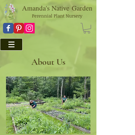
Amanda's Native
Garden
Perennial Plant Nursery
About Us