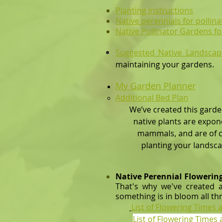
Planting Instructions
Native perennials for pollin
Native Pollinator Gardens fo
Suggested Native Landscap
maintaining your
gardens.
My Garden
Planner​​
Additional Bed Plan
​
We’ve created this garde
native plants are exponent
mammals, and are of course
planting your landscape. As
Native Perennial Flowerin
That's why we've created a
something is in bloom all th
List of Flowering Times
List of Flowering Time