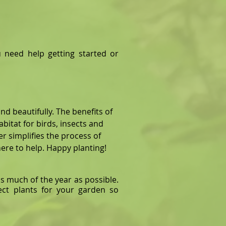
 need help getting started or
nd beautifully. The benefits of
habitat for birds, insects and
er simplifies the process of
re to help. Happy planting!
s much of the year as possible.
ect plants for your garden so