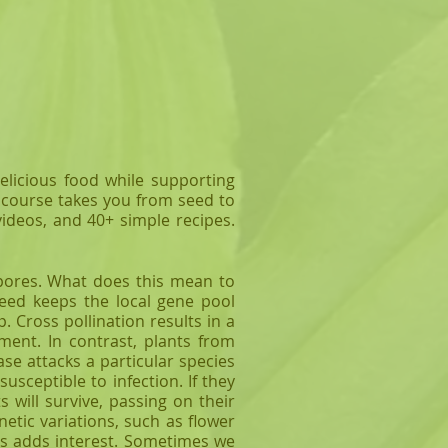
elicious food while supporting
d course takes you from seed to
videos, and 40+ simple recipes.
ores. What does this mean to
seed keeps the local gene pool
. Cross pollination results in a
ment. In contrast, plants from
ase attacks a particular species
usceptible to infection. If they
 will survive, passing on their
etic variations, such as flower
his adds interest. Sometimes we