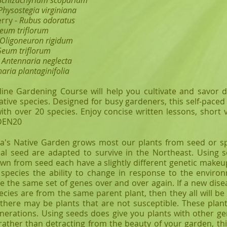
Schizachyrium scoparium
Physostegia virginiana
rry -
Rubus odoratus
eum triflorum
Oligoneuron rigidum
eum triflorum
-
Antennaria neglecta
naria plantaginifolia
line Gardening Course will help you cultivate and savor d
ative species. Designed for busy gardeners, this self-pace
with over 20 species. Enjoy concise written lessons, short 
RDEN20
s Native Garden grows most our plants from seed or sp
al seed are adapted to survive in the Northeast. Using 
own from seed each have a slightly different genetic makeup
species the ability to change in response to the environ
se the same set of genes over and over again. If a new dise
ecies are from the same parent plant, then they all will be s
here may be plants that are not susceptible. These plants
nerations. Using seeds does give you plants with other gen
 rather than detracting from the beauty of your garden, t