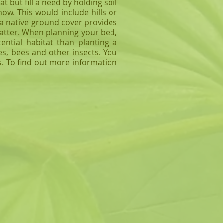
 but fill a need by holding soil
w. This would include hills or
a native ground cover provides
atter. When planning your bed,
ntial habitat than planting a
es, bees and other insects. You
ts. To find out more information