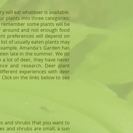
will eat whatever is available.
r plants into three categories:
se remember some plants will be
deer around and not enough food
ant preferences will depend on
list of usually eaten plants may
or example, Amanda's Garden has
 eaten late in the summer. We do
 a lot of deer, they have never
ence and research. Deer plant
ifferent experiences with deer
 Click on the links below to see
es and shrubs that you want to
ees and shrubs are small, a sun