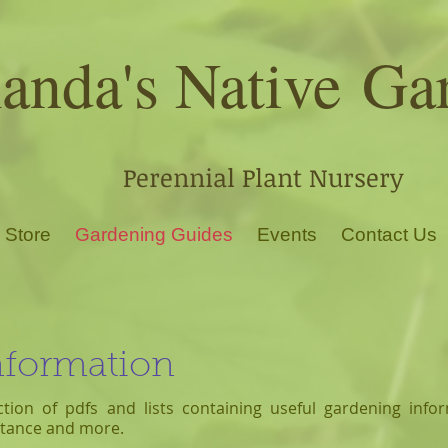
nda's Native
Ga
Perennial Plant Nursery
 Store
Gardening Guides
Events
Contact Us
nformation
ction of pdfs and lists contai
ning useful gardening infor
istance and more.