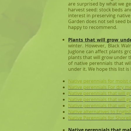
are surprised by what we ge
harvest seed: stock beds and
interest in preserving nativ
Garden does not sell seed bu
happy to recommend.
Plants that will grow und
winter. However,
Black Wal
Juglone can affect plants gr
plants that will grow under 
of native perennials that wi
under it. We hope this list is
​Native perennials for mois
Native perennials For dry 
Native perennials that will g
Native perennials that will 
Native perennials that will 
Native alternatives to English
Native Perennials for Shorel
Native perennials that ma