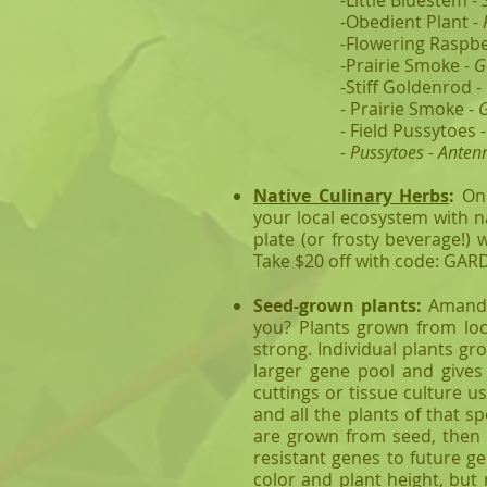
-Little Bluestem -
-Obedient Plant -
-Flowering Raspbe
-Prairie Smoke -
G
-Stiff Goldenrod -
- Prairie Smoke -
G
- Field Pussytoes 
- Pussytoes - Anten
Native Culinary Herbs
:
On
your local ecosystem with n
plate (or frosty beverage!) 
Take $20 off with code: GA
Seed-grown plants:
Amanda'
you? Plants grown from loc
strong. Individual plants gr
larger gene pool and gives 
cuttings or tissue culture u
and all the plants of that sp
are grown from seed, then t
resistant genes to future ge
color and plant height, but