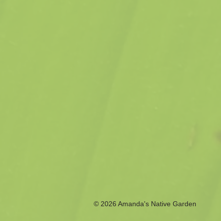
© 2026 Amanda's Native Garden