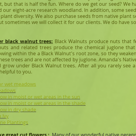
t, but that is half the fun. Where do we get our seed? We
 our eight-acre research woodland. In addition, some seed 
e plant diversity. We also purchase seeds from native plant
t sometimes we will collect it for our clients. We do have 
er black walnut trees:
Black Walnuts produce nuts that 
nuts and related trees produce the chemical juglone that 
owing within the a Black Walnut's root zone, so they weaken
these trees and are not affected by juglone. Amanda's Nativ
ll grow under Black Walnut trees. After all you rarely see 
 helpful to you.
t or wet meadows
meadows
row in moist or wet areas in the sun
grow in moist or wet areas in the shade
grow in dry shade
 Ivy
ine Plantings
ke great cut flowers
:
Many of our wonderful native perenni