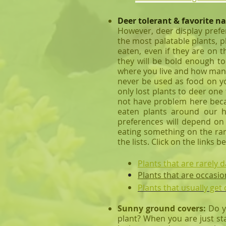
Deer tolerant & favorite na
However, deer display prefe
the most palatable plants, p
eaten, even if they are on 
they will be bold enough to
where you live and how many 
never be used as food on yo
only lost plants to deer one
not have problem here becaus
eaten plants around our
preferences will depend on 
eating something on the rare
the lists. Click on the links b
Plants that are rarely
Plants that are occasio
Plants that usually ge
Sunny ground covers:
Do y
plant? When you are just sta