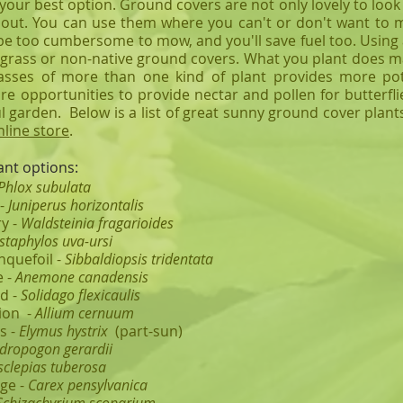
our best option. Ground covers are not only lovely to look at
out. You can use them where you can't or don't want to mo
be too cumbersome to mow, and you'll save fuel too.
Using 
 grass or non-native ground covers. What you plant does m
sses of more than one kind of plant provides more pote
e opportunities to provide nectar and pollen for butterfli
ul garden. Below is a list of great sunny ground cover plan
nline store
.
nt options:
Phlox subulata
 -
Juniperus horizontalis
y -
Waldsteinia fragarioides
staphylos uva-ursi
nquefoil -
Sibbaldiopsis tridentata
 -
Anemone canadensis
d -
Solidago flexicaulis
ion -
Allium cernuum
s -
Elymus hystrix
(part-sun)
dropogon gerardii
sclepias tuberosa
ge -
Carex pensylvanica