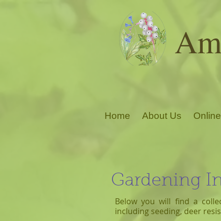
Ama
Home
About Us
Online
Gardening I
Below you will find a colle
including seeding, deer res