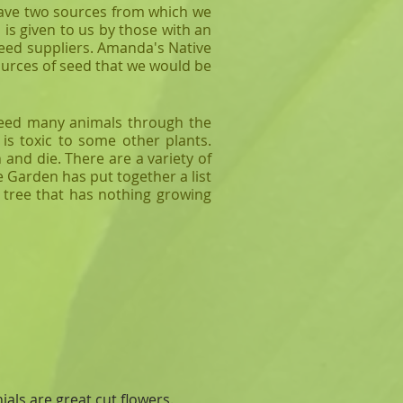
 have two sources from which we
is given to us by those with an
 seed suppliers. Amanda's Native
sources of seed that we would be
feed many animals through the
is toxic to some other plants.
 and die. There are a variety of
e Garden has put together a list
a tree that has nothing growing
als are great cut flowers.