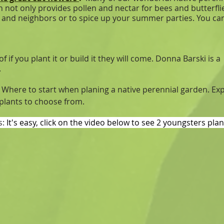
 not only provides pollen and nectar for bees and butterfli
nds and neighbors or to spice up your summer parties. You 
if you plant it or build it they will come. Donna Barski is a
.
:
Where to start when planing a native perennial garden. Ex
 plants to choose from.
s:
It's easy, click on the video below to see 2 youngsters pla