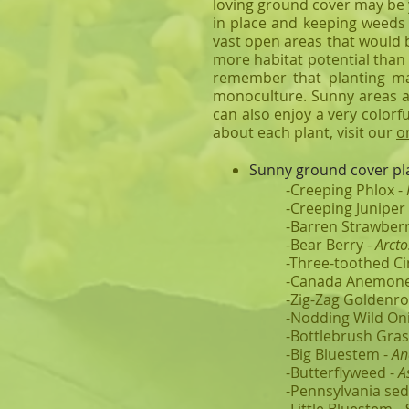
loving ground cover may be y
in place and keeping weeds 
vast open areas that would 
more habitat potential than
remember that planting ma
monoculture. Sunny areas ar
can also enjoy a very colorf
about each plant, visit our
o
Sunny ground cover pla
-Creeping Phlox -
-Creeping Juniper
-Barren Strawberr
-Bear Berry -
Arcto
-Three-toothed Ci
-Canada Anemone
-Zig-Zag Goldenro
-Nodding Wild On
-Bottlebrush Gras
-Big Bluestem -
An
-Butterflyweed -
A
-Pennsylvania sed