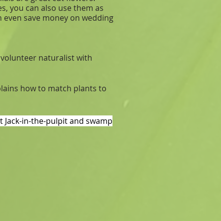
es, you can also use them as
can even save money on wedding
 volunteer naturalist with
plains how to match plants to
nt Jack-in-the-pulpit and swamp