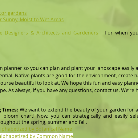
ator gardens
r Sunny, Moist to Wet Areas
e Designers & Architects
and Gardeners
For when you
n planner so you can plan and plant your landscape easily a
ial. Native plants are good for the environment, create 
 beautiful to look at. We hope this fun and easy plann
 always, if you have any questions, contact us. We’re he
g Times:
We want to extend the beauty of your garden for a
 bloom chart! Now, you can strategically and easily sel
roughout the spring, summer and fall.
 alphabetized by Botanical Name
s alphabetized by Common Name