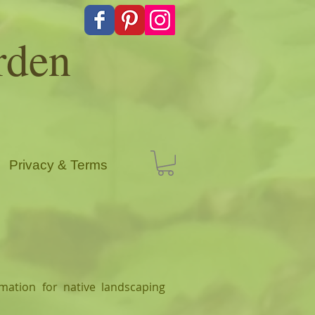
rden
Privacy & Terms
mation for native landscaping