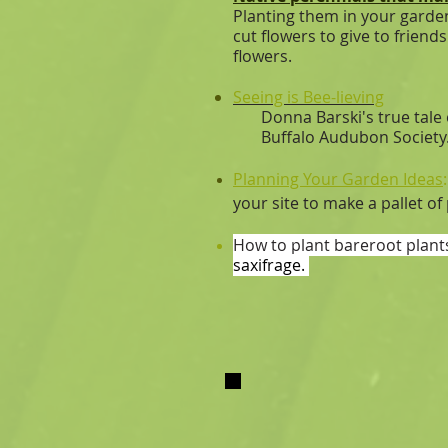
Planting them in your garden
cut flowers to give to frie
flowers.
Seeing is Bee-lieving
Donna Barski's true tale of 
Buffalo Audubon Society
Planning Your Garden​ Ideas
your site to make a pallet of
How to plant bareroot plant
saxifrage.