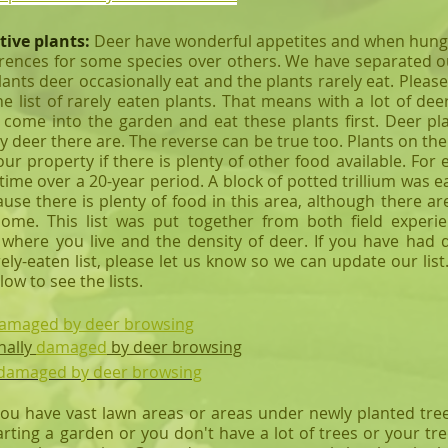
tive plants:
Deer have wonderful appetites and when hungry 
rences for some species over others. We have separated ou
lants deer occasionally eat and the plants rarely eat. Plea
the list of rarely eaten plants. That means with a lot of 
 come into the garden and eat these plants first. Deer pl
deer there are. The reverse can be true too. Plants on the 
ur property if there is plenty of other food available. F
 time over a 20-year period. A block of potted trillium was
e there is plenty of food in this area, although there are
 home.
This list was put together from both field experi
where you live and the density of deer. If you have had d
ly-eaten list, please let us know so we can update our list.
elow to see the lists.
 damaged by deer browsing
nally
damaged
by deer browsing
t damaged by deer browsing
ou have vast lawn areas or areas under newly planted tre
rting a garden or you don't have a lot of trees or your tr