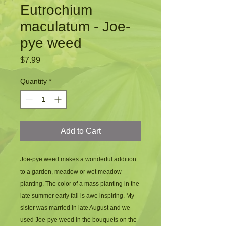
Eutrochium
maculatum - Joe-
pye weed
Price
$7.99
Quantity
*
Add to Cart
Joe-pye weed makes a wonderful addition 
to a garden, meadow or wet meadow 
planting. The color of a mass planting in the 
late summer early fall is awe inspiring. My 
sister was married in late August and we 
used Joe-pye weed in the bouquets on the 