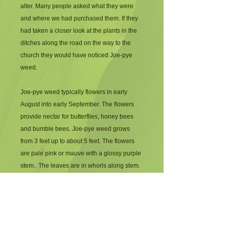
alter. Many people asked what they were 
and where we had purchased them. If they 
had taken a closer look at the plants in the 
ditches along the road on the way to the 
church they would have noticed Joe-pye 
weed.
Joe-pye weed typically flowers in early 
August into early September. The flowers 
provide nectar for butterflies, honey bees 
and bumble bees. Joe-pye weed grows 
from 3 feet up to about 5 feet. The flowers 
are pale pink or mauve with a glossy purple 
stem.. The leaves are in whorls along stem.
If you have a wet area in full sun or filtered 
shade this beauty is a must for you. I have 
grown this plant in full sun in a relatively dry 
area.  It does quite well but may not attain 