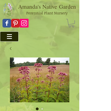
Amanda's Native
Garden
Perennial Plant Nursery