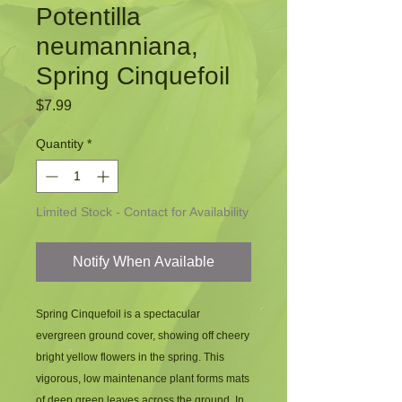
Potentilla
neumanniana,
Spring Cinquefoil
Price
$7.99
Quantity
*
Limited Stock - Contact for Availability
Notify When Available
Spring Cinquefoil is a spectacular
evergreen ground cover, showing off cheery
bright yellow flowers in the spring. This
vigorous, low maintenance plant forms mats
of deep green leaves across the ground. In