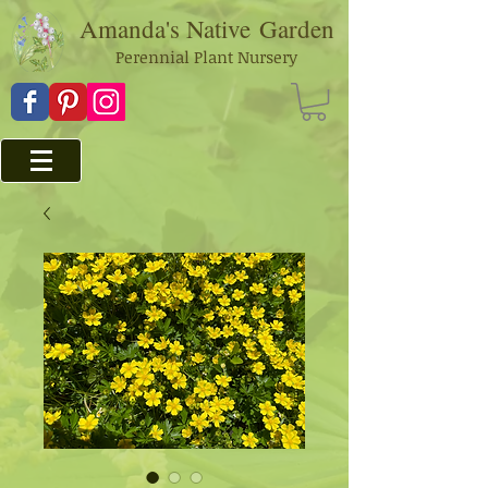
Amanda's Native
Garden
Perennial Plant Nursery