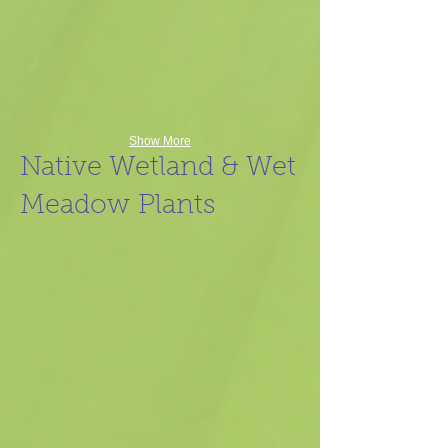
Show More
Native Wetland & Wet
Meadow Plants