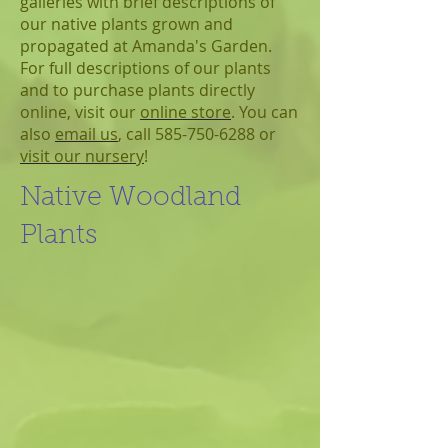
galleries with brief descriptions of
our native plants grown and
propagated at Amanda's Garden.
For full descriptions of our plants
and to purchase plants directly
online, visit our
online store
. You can
also
email us
, call 585-750-6288 or
visit our nursery
!
Native Woodland
Plants