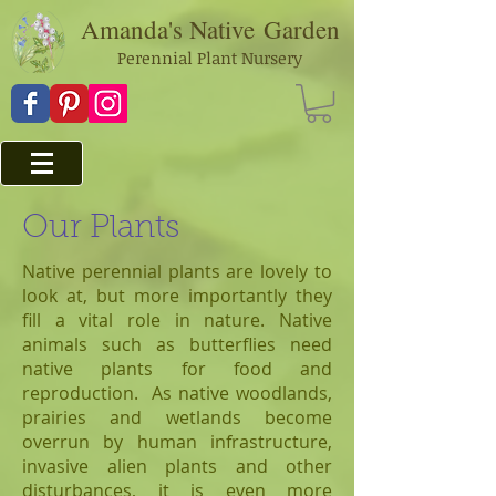
Amanda's Native
Garden
Perennial Plant Nursery
Our Plants
Native perennial plants are lovely to
look at, but more importantly they
fill a vital role in nature. Native
animals such as butterflies need
native plants for food and
reproduction. As native woodlands,
prairies and wetlands become
overrun by human infrastructure,
invasive alien plants and other
disturbances, it is even more