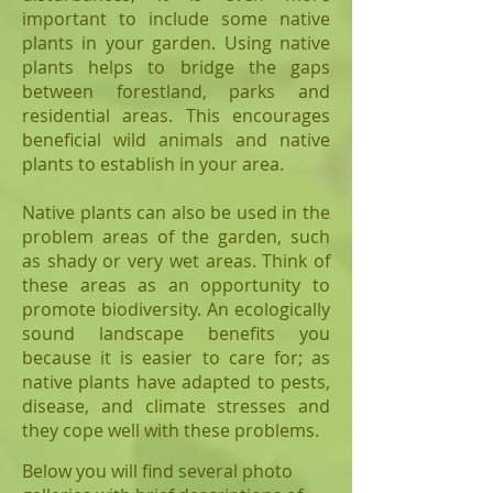
important to include some native
plants in your garden. Using native
plants helps to bridge the gaps
between forestland, parks and
residential areas. This encourages
beneficial wild animals and native
plants to establish in your area.
Native plants can also be used in the
problem areas of the garden, such
as shady or very wet areas. Think of
these areas as an opportunity to
promote biodiversity. An ecologically
sound landscape benefits you
because it is easier to care for; as
native plants have adapted to pests,
disease, and climate stresses and
they cope well with these problems.
Below you will find several photo