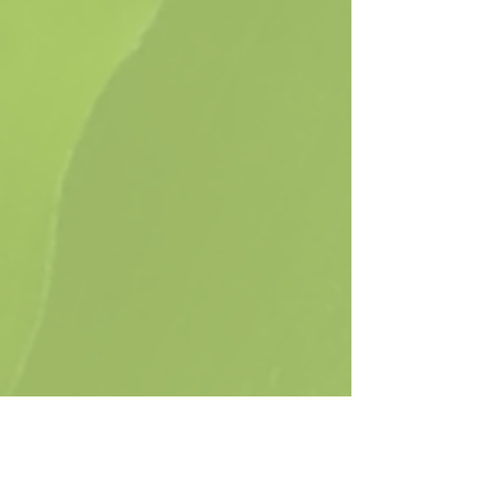
Show More
Native Plants for