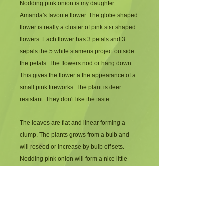
Nodding pink onion is my daughter
Amanda's favorite flower. The globe shaped
flower is really a cluster of pink star shaped
flowers. Each flower has 3 petals and 3
sepals the 5 white stamens project outside
the petals. The flowers nod or hang down.
This gives the flower a the appearance of a
small pink fireworks. The plant is deer
resistant. They don't like the taste.
The leaves are flat and linear forming a
clump. The plants grows from a bulb and
will reseed or increase by bulb off sets.
Nodding pink onion will form a nice little
colony in moist well drained soil. He plant
can withstand dry rocky soil also.
Performing beautifully but not spreading as
quickly. It flowers in midsummer, July into
August.