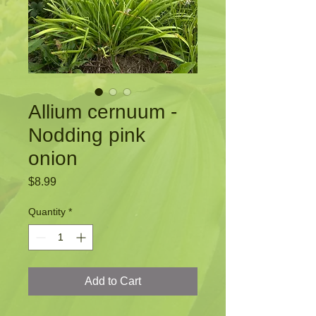
Allium cernuum -
Nodding pink
onion
Price
$8.99
Quantity
*
Add to Cart