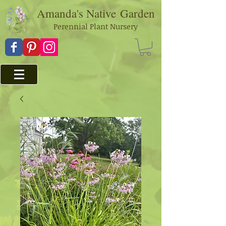
Amanda's Native
Garden
Perennial Plant Nursery