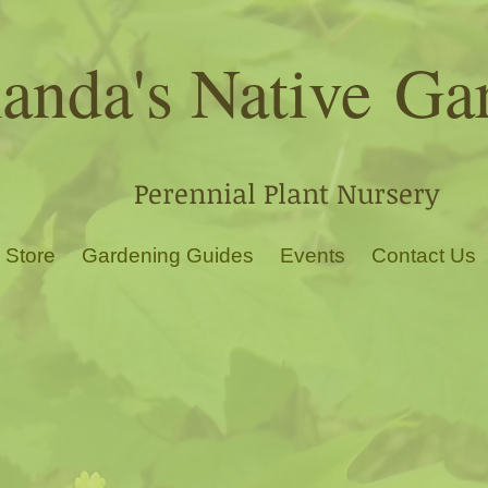
nda's Native
Ga
Perennial Plant Nursery
 Store
Gardening Guides
Events
Contact Us