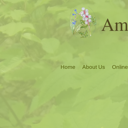
Ama
Home
About Us
Online