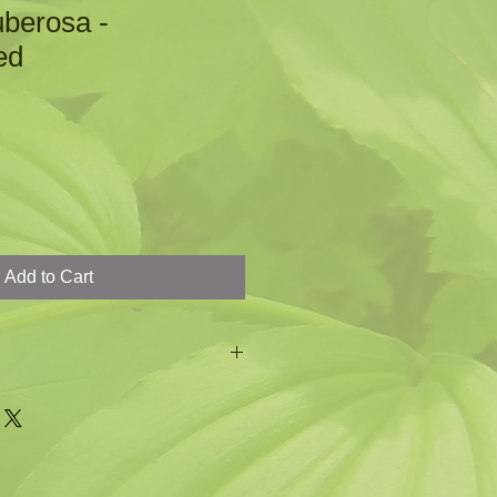
uberosa -
ed
Add to Cart
 the Monarch Butterfly
ers
iety of insects
et tall