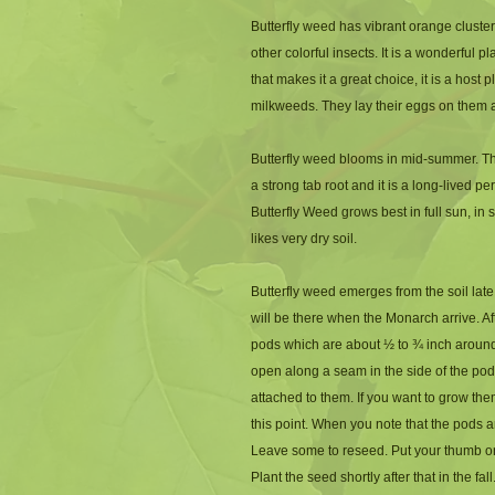
Butterfly weed has vibrant orange clusters
other colorful insects. It is a wonderful p
that makes it a great choice, it is a host 
milkweeds. They lay their eggs on them and
Butterfly weed blooms in mid-summer. The
a strong tab root and it is a long-lived pe
Butterfly Weed grows best in full sun, in s
likes very dry soil.
Butterfly weed emerges from the soil late
will be there when the Monarch arrive. A
pods which are about ½ to ¾ inch around
open along a seam in the side of the pod.
attached to them. If you want to grow the
this point. When you note that the pods a
Leave some to reseed. Put your thumb on t
Plant the seed shortly after that in the fall