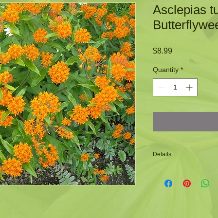
Asclepias t
Butterflywe
Price
$8.99
Quantity
*
Details
-Is a host plant for
-Bright orange flow
-Attracts a wide var
-Zone: 3 to 9
-Height: 1 to 1 1/2 fe