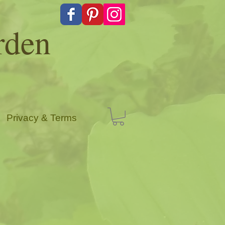
rden
Privacy & Terms