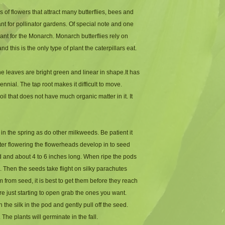
 of flowers that attract many butterflies, bees and
lant for pollinator gardens. Of special note and one
plant for the Monarch. Monarch butterflies rely on
 this is the only type of plant the caterpillars eat.
 leaves are bright green and linear in shape.It has
rennial. The tap root makes it difficult to move.
oil that does not have much organic matter in it. It
 in the spring as do other milkweeds. Be patient it
fter flowering the flowerheads develop in to seed
 and about 4 to 6 inches long. When ripe the pods
 Then the seeds take flight on silky parachutes
m from seed, it is best to get them before they reach
re just starting to open grab the ones you want.
he silk in the pod and gently pull off the seed.
. The plants will germinate in the fall.