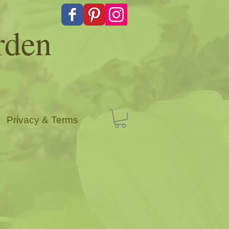
rden
Privacy & Terms