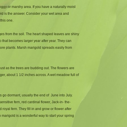
-Height: 1 to 2 feet ta
oggy or marshy area. If you have a naturally moist 
-Zone: 1 to 8
gold is the answer. Consider your wet area and 
this one. 
es from the soil. The heart shaped leaves are shiny 
 that becomes larger year after year. They can 
more plants. Marsh marigold spreads easily from 
ust as the trees are budding out. The flowers are 
rger, about 1 1/2 inches across. A wet meadow full of 
s go dormant, usually the end of  June into July. 
sitive fern, red cardinal flower, Jack-in- the-
 royal fern. They fill in and grow or flower after 
marigold is a wonderful way to start your spring 