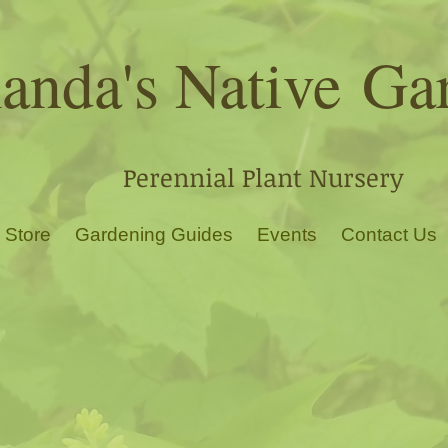
nda's Native
Ga
Perennial Plant Nursery
 Store
Gardening Guides
Events
Contact Us