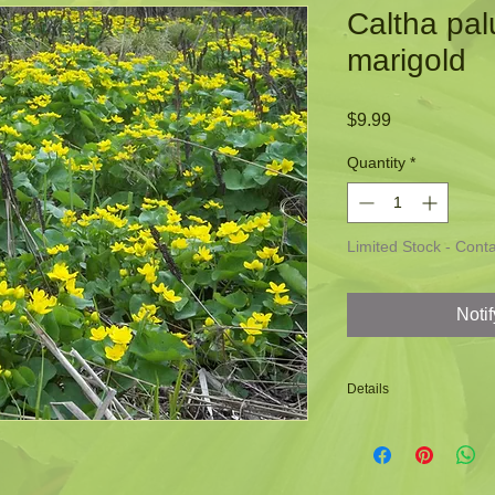
Caltha pal
marigold
Price
$9.99
Quantity
*
Limited Stock - Contac
Noti
Details
-An excellent plant f
-Used by bees and oth
-Bright yellow color 