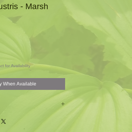
ustris - Marsh
t for Availability
fy When Available
or your problem wet area
er insect in spring for nectar
brings a cheeriness to the garden