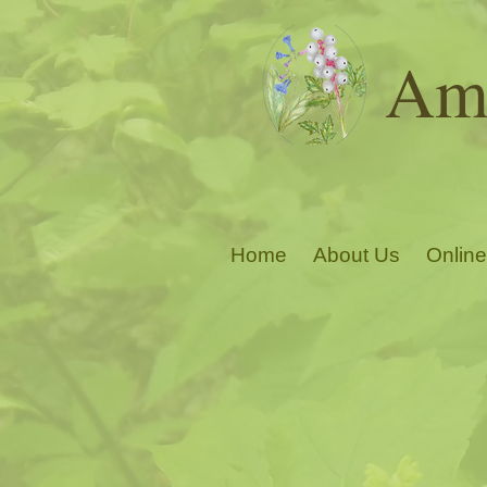
Ama
Home
About Us
Online