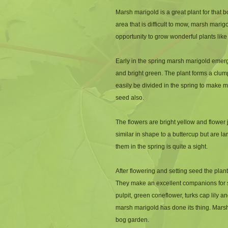
Marsh marigold is a great plant for that b
area that is difficult to mow, marsh mari
opportunity to grow wonderful plants like 
Early in the spring marsh marigold emerg
and bright green. The plant forms a clump
easily be divided in the spring to make 
seed also.
The flowers are bright yellow and flower j
similar in shape to a buttercup but are la
them in the spring is quite a sight. 
After flowering and setting seed the plant
They make an excellent companions for sen
pulpit, green coneflower, turks cap lily and
marsh marigold has done its thing. Marsh 
bog garden.