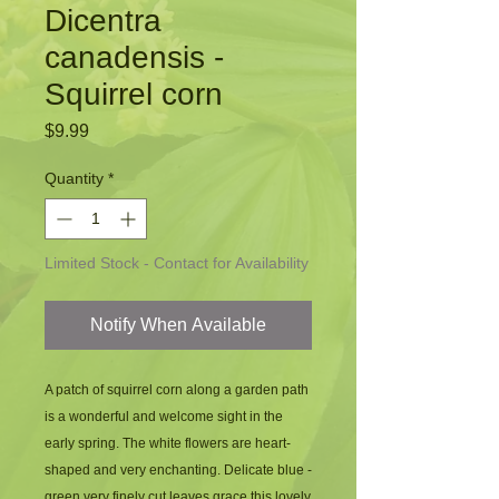
Dicentra
canadensis -
Squirrel corn
Price
$9.99
Quantity
*
Limited Stock - Contact for Availability
Notify When Available
A patch of squirrel corn along a garden path 
is a wonderful and welcome sight in the 
early spring. The white flowers are heart-
shaped and very enchanting. Delicate blue - 
green very finely cut leaves grace this lovely 