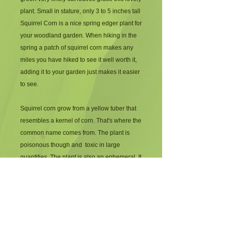
plant. Small in stature, only 3 to 5 inches tall 
Squirrel Corn is a nice spring edger plant for 
your woodland garden. When hiking in the 
spring a patch of squirrel corn makes any 
miles you have hiked to see it well worth it, 
adding it to your garden just makes it easier 
to see. 
Squirrel corn grow from a yellow tuber that 
resembles a kernel of corn. That's where the 
common name comes from. The plant is 
poisonous though and  toxic in large 
quantities. The plant is also an ephemeral. It 
comes up, flowers and goes dormant by the 
beginning of June. Returning the next 
spring to delight the observer.
Companions for squirrel Corn included 