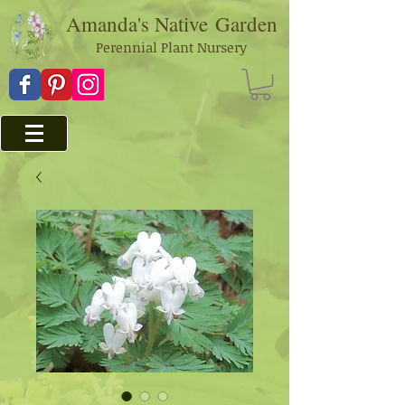
Amanda's Native
Garden
Perennial Plant Nursery