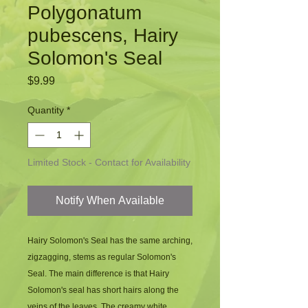
Polygonatum
pubescens, Hairy
Solomon's Seal
Price
$9.99
Quantity
*
Limited Stock - Contact for Availability
Notify When Available
Hairy Solomon's Seal has the same arching, 
zigzagging, stems as regular Solomon's 
Seal. The main difference is that Hairy 
Solomon's seal has short hairs along the 
veins of the leaves. The creamy white 