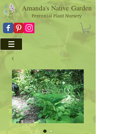
Amanda's Native
Garden
Perennial Plant Nursery