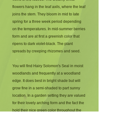
flowers hang in the leaf axils, where the leaf 
joins the stem. They bloom in mid to late 
spring for a three week period depending 
on the temperatures. In mid-summer berries 
form and are at first a greenish color that 
ripens to dark violet-black. The plant 
spreads by creeping rhizomes and seed.
You will find Hairy Solomon's Seal in moist 
woodlands and frequently at a woodland 
edge. It does best in bright shade but will 
grow fine in a semi-shaded to part sunny 
location. In a garden setting they are valued 
for their lovely arching form and the fact the 
hold their nice green color throughout the 
summer months. After the first frost the 
leaves turn golden yellow.  Hairy Solomon's 
Seal grows to about 1 – 1½ feet tall.