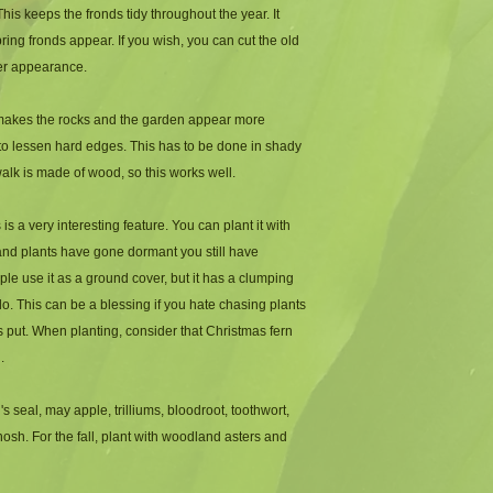
-Height: 1 to 2 feet
his keeps the fronds tidy throughout the year. It 
-Zone: 3 to 9
ing fronds appear. If you wish, you can cut the old 
ter appearance.
t makes the rocks and the garden appear more 
to lessen hard edges. This has to be done in shady 
walk is made of wood, so this works well. 
is a very interesting feature. You can plant it with 
nd plants have gone dormant you still have 
e use it as a ground cover, but it has a clumping 
do. This can be a blessing if you hate chasing plants 
 put. When planting, consider that Christmas fern 
.
eal, may apple, trilliums, bloodroot, toothwort, 
hosh. For the fall, plant with woodland asters and 