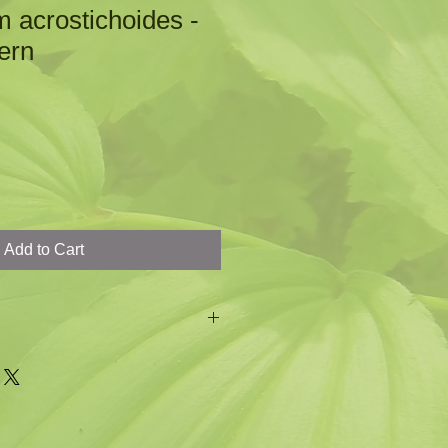
m acrostichoides -
ern
Add to Cart
beautiful evergreen fern
 shiny
 fern comes from the subleaflets
istmas stockings