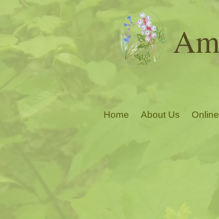
Ama
Home
About Us
Online