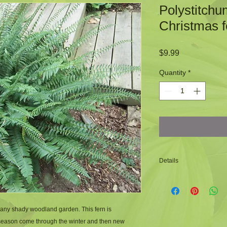
Polystitchu
Christmas f
Price
$9.99
Quantity
*
Details
-Christmas fern is a 
-Is a clumping fern
-The fronds are very
 any shady woodland garden. This fern is 
-The name Christmas
 season come through the winter and then new 
that shaped like Chr