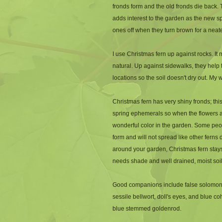
fronds form and the old fronds die back. T
adds interest to the garden as the new spr
ones off when they turn brown for a nea
I use Christmas fern up against rocks. I
natural. Up against sidewalks, they help 
locations so the soil doesn't dry out. My 
Christmas fern has very shiny fronds; this 
spring ephemerals so when the flowers a
wonderful color in the garden. Some peopl
form and will not spread like other ferns 
around your garden, Christmas fern stays
needs shade and well drained, moist soil
Good companions include false solomon's s
sessile bellwort, doll's eyes, and blue co
blue stemmed goldenrod. 