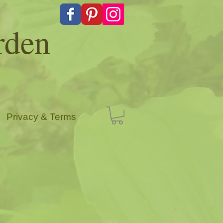
rden
Privacy & Terms