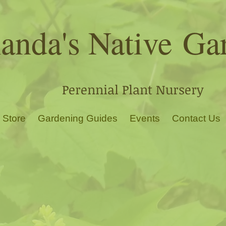
nda's Native
Ga
Perennial Plant Nursery
 Store
Gardening Guides
Events
Contact Us