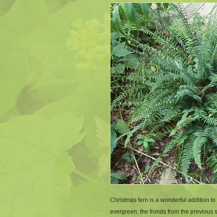
Christmas fern is a wonderful addition to
evergreen; the fronds from the previous