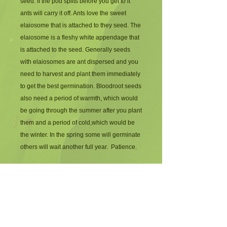
seed. If the pod splits before you get to it 
ants will carry it off. Ants love the sweet 
elaiosome that is attached to they seed. The 
elaiosome is a fleshy white appendage that 
is attached to the seed. Generally seeds 
with elaiosomes are ant dispersed and you 
need to harvest and plant them immediately 
to get the best germination. Bloodroot seeds 
also need a period of warmth, which would 
be going through the summer after you plant 
them and a period of cold,which would be 
the winter. In the spring some will germinate 
others will wait another full year.  Patience.
Blood root has bright white flowers in the 
spring. The flowers don't last very long but 
are very bright and cheerful after a long 
winter. The leaves are round and scalloped 
and add a little personality to the garden. 