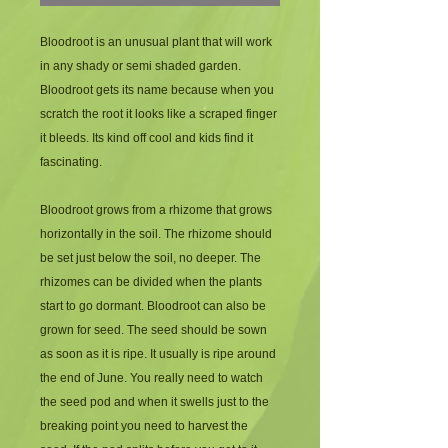
Bloodroot is an unusual plant that will work 
in any shady or semi shaded garden. 
Bloodroot gets its name because when you 
scratch the root it looks like a scraped finger 
it bleeds. Its kind off cool and kids find it 
fascinating.
Bloodroot grows from a rhizome that grows 
horizontally in the soil. The rhizome should 
be set just below the soil, no deeper. The 
rhizomes can be divided when the plants 
start to go dormant. Bloodroot can also be 
grown for seed. The seed should be sown 
as soon as it is ripe. It usually is ripe around 
the end of June. You really need to watch 
the seed pod and when it swells just to the 
breaking point you need to harvest the 