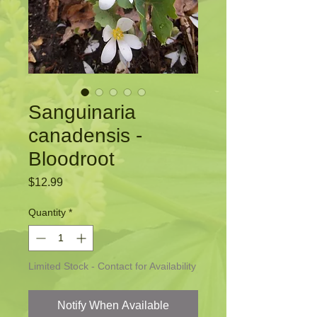
Sanguinaria
canadensis -
Bloodroot
Price
$12.99
Quantity
*
Limited Stock - Contact for Availability
Notify When Available