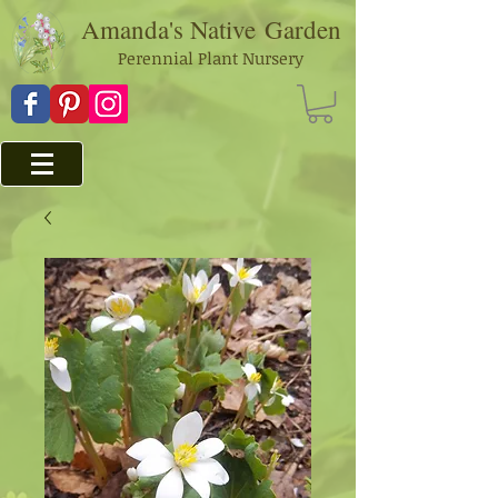
Amanda's Native
Garden
Perennial Plant Nursery